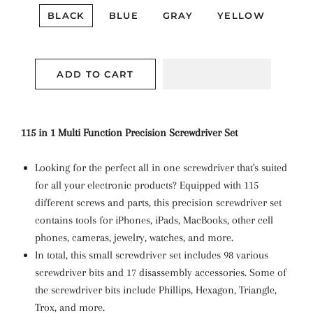
BLACK
BLUE
GRAY
YELLOW
ADD TO CART
115 in 1 Multi Function Precision Screwdriver Set
Looking for the perfect all in one screwdriver that's suited
for all your electronic products? Equipped with 115
different screws and parts, this precision screwdriver set
contains tools for iPhones, iPads, MacBooks, other cell
phones, cameras, jewelry, watches, and more.
In total, this small screwdriver set includes 98 various
screwdriver bits and 17 disassembly accessories. Some of
the screwdriver bits include Phillips, Hexagon, Triangle,
Trox, and more.