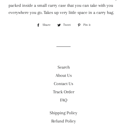
packed inside a small carry case that you can take with you
everywhere you go. Takes up very little space in a carry bag.
Share
Share
Tweet
Tweet
Pin it
Pin
on
on
on
Facebook
Twitter
Pinterest
Search
About Us
Contact Us
Track Order
FAQ
Shipping Policy
Refund Policy