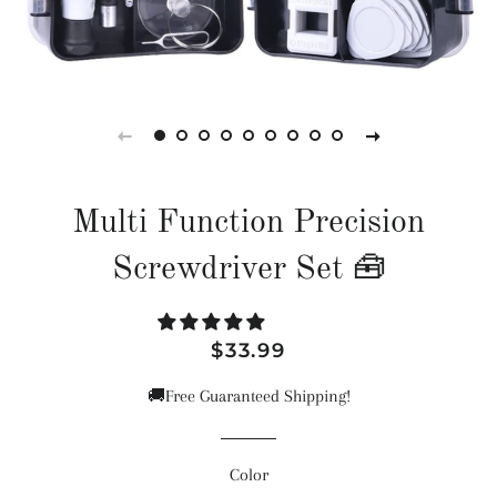
Multi Function Precision
Screwdriver Set 🧰
Regular
Sale
$33.99
price
price
🚚Free Guaranteed Shipping!
Color