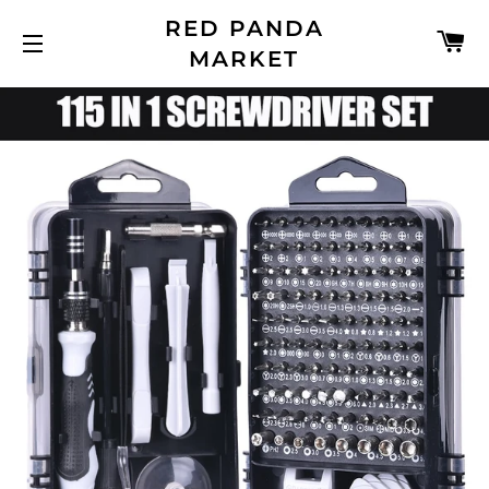
RED PANDA
C
MARKET
SITE NAVIGATION