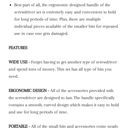
Best part of all, the ergonomic designed handle of the
screwdriver set is extremely easy and convenient to hold
for long periods of time. Plus, there are multiple
individual pieces available of the smaller bits for repeated
use in case one gets damaged.
FEATURES
WIDE USE -
Forget having to get another type of screwdriver
and spend tons of money. This set has all type of bits you
need.
ERGONOMIC DESIGN -
All of the accessories provided with
the screwdriver are designed to last. The handle specifically
contains a smooth, curved design which makes it easy to hold
and use for long periods of time.
PORTABLE -
All of the small bits and accessories come neatly