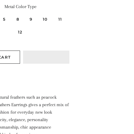
Metal Color Type
5
8
9
10
11
12
CART
ural feathers such as peacock
thers Earrings gives a perfect mix of
shion for everyday new look
city, elegance, personality
ftsmanship, chic appearance