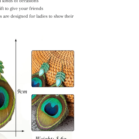
ll kinds of occasions
ft to give your friends
 are designed for ladies to show their