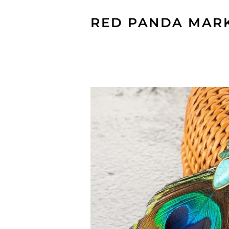
RED PANDA MAR