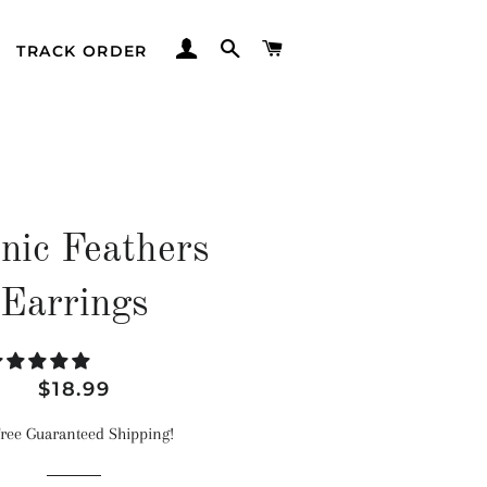
LOG IN
SEARCH
CART
TRACK ORDER
nic Feathers
Earrings
Regular
Sale
$18.99
price
price
ree Guaranteed Shipping!