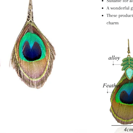
Suitable for a
A wonderful gi
These products
charm