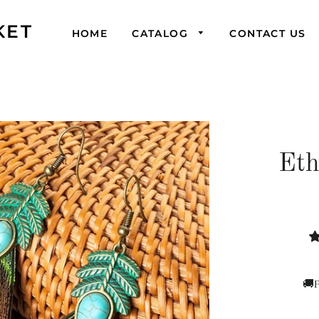
KET
HOME
CATALOG
CONTACT US
Eth
🚚F