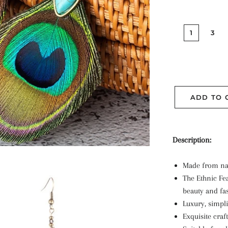
1
3
ADD TO 
Description
:
Made from nat
The Ethnic Fea
beauty and fa
Luxury, simpli
Exquisite cra